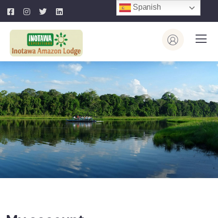
Spanish