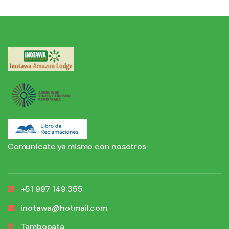
Comunícate ya mismo con nosotros
+51 997 149 355
inotawa@hotmail.com
Tambopata