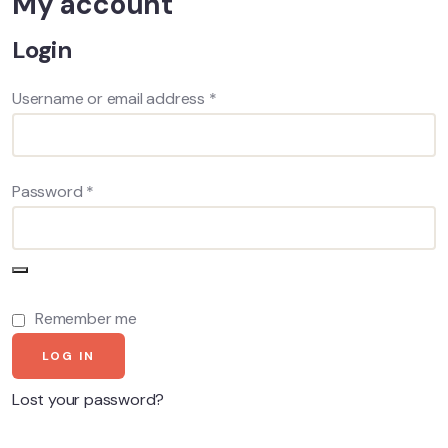
My account
Login
Username or email address
*
Password
*
Remember me
LOG IN
Lost your password?