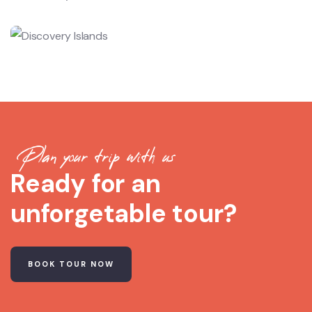
Plan your trip with us
Ready for an
unforgetable tour?
BOOK TOUR NOW