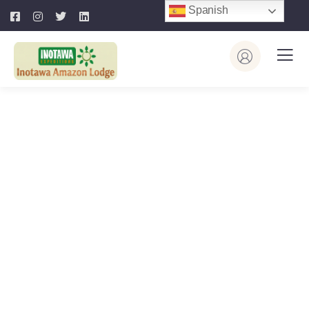
Spanish
Explore The Worlds
People Don’t Take, Trips Take People