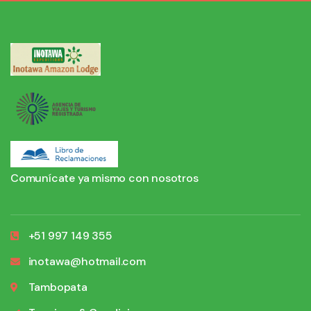
Comunícate ya mismo con nosotros
+51 997 149 355
inotawa@hotmail.com
Tambopata